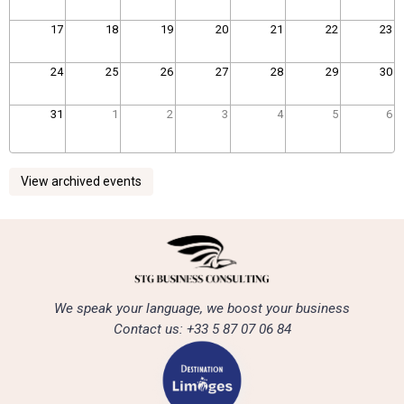
17
18
19
20
21
22
23
24
25
26
27
28
29
30
31
1
2
3
4
5
6
View archived events
We speak your language, we boost your business
Contact us: +33 5 87 07 06 84