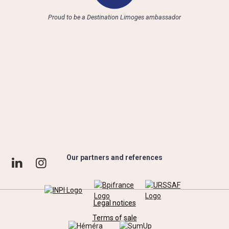
Proud to be a Destination Limoges ambassador
Our partners and references
Legal notices
Terms of sale