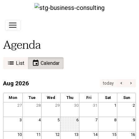
Agenda
List
Calendar
Aug 2026
today
Mon
Tue
Wed
Thu
Fri
Sat
Sun
27
28
29
30
31
1
2
3
4
5
6
7
8
9
10
11
12
13
14
15
16